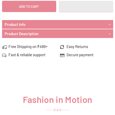
ADD TO CART
Product Info
Product Description
Free Shipping on ₹499+
Easy Returns
Fast & reliable support
Secure payment
Fashion in Motion