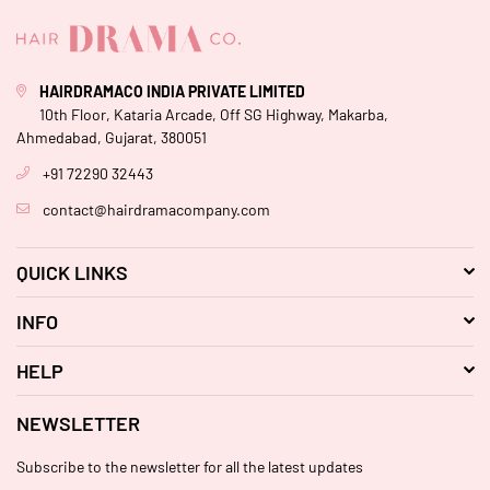
HAIRDRAMACO INDIA PRIVATE LIMITED
10th Floor, Kataria Arcade, Off SG Highway, Makarba,
Ahmedabad, Gujarat, 380051
+91 72290 32443
contact@hairdramacompany.com
QUICK LINKS
INFO
HELP
NEWSLETTER
Subscribe to the newsletter for all the latest updates