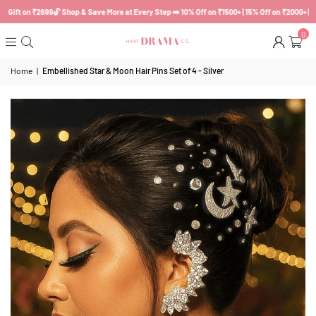
ft on ₹2699
🔓 Shop & Save More at Every Step ➡️ 10% Off on ₹1500+ | 15% Off on ₹2000+ | Myste
0
Home
|
Embellished Star & Moon Hair Pins Set of 4 - Silver