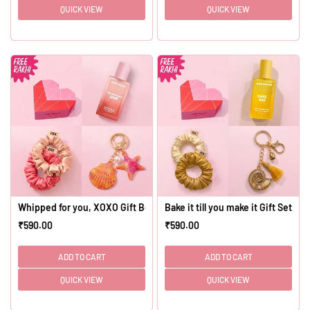
QUICK VIEW
QUICK VIEW
Whipped for you, XOXO Gift Box - Set of 4
Bake it till you make it Gift Set - S
₹590.00
₹590.00
Regular
Regular
price
price
ADD TO CART
ADD TO CART
QUICK VIEW
QUICK VIEW