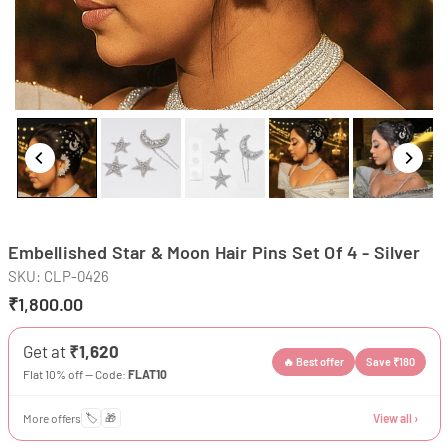
Embellished Star & Moon Hair Pins Set Of 4 - Silver
SKU:
CLP-0426
₹1,800.00
Regular
price
Get at
₹1,620
🔥 Best offer
Save ₹180
Flat 10% off — Code:
FLAT10
More offers
🏷️
🎁
View all ›