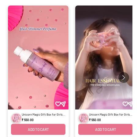
Unicorn Magic Gift Box for Girls -
Unicorn Magic Gift Box for Girls -
Set of 4
Set of 4
₹ 550.00
₹ 550.00
ADD TO CART
ADD TO CART