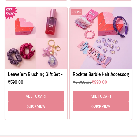
-80%
Leave 'em Blushing Gift Set - Set of 4
Rocktar Barbie Hair Accessory Kit 
₹590.00
₹5,080.00
₹990.00
Regular
Regular
price
price
ADD TO CART
ADD TO CART
QUICK VIEW
QUICK VIEW