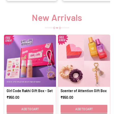
New Arrivals
Girl Code Rakhi Gift Box - Set of 4
Scenter of Attention Gift Box - Set
₹950.00
₹650.00
Regular
Regular
price
price
ADD TO CART
ADD TO CART